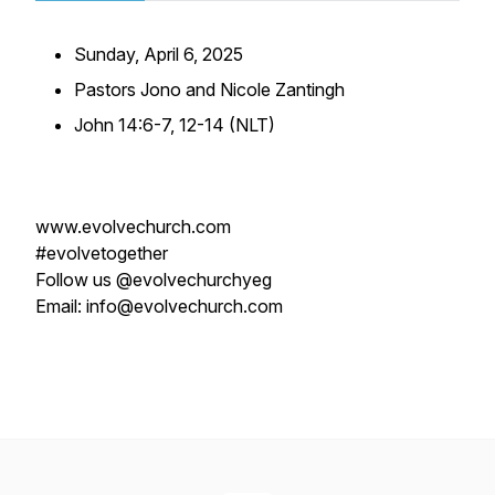
Sunday, April 6, 2025
Pastors Jono and Nicole Zantingh
John 14:6-7, 12-14 (NLT)
www.evolvechurch.com
#evolvetogether
Follow us @evolvechurchyeg
Email: info@evolvechurch.com