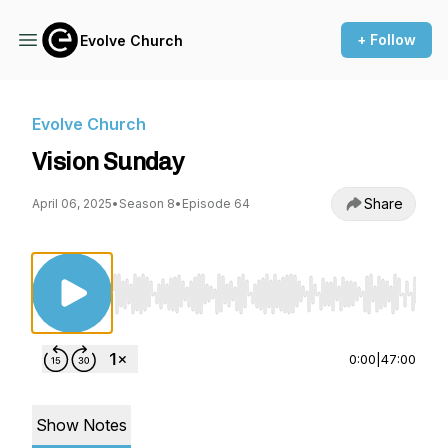
+ Follow
Evolve Church
Evolve Church
Vision Sunday
Share
April 06, 2025
•
Season 8
•
Episode 64
Use Left/Right to seek, Home/End to jump to st
0:00
|
47:00
Show Notes