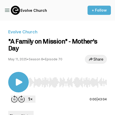
+ Follow
Evolve Church
Evolve Church
"A Family on Mission" - Mother's
Day
Share
May 11, 2025
•
Season 8
•
Episode 70
Use Left/Right to seek, Home/End to jump to st
0:00
|
43:04