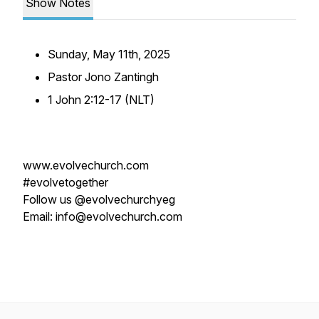
Show Notes
Sunday, May 11th, 2025
Pastor Jono Zantingh
1 John 2:12-17 (NLT)
www.evolvechurch.com
#evolvetogether
Follow us @evolvechurchyeg
Email: info@evolvechurch.com