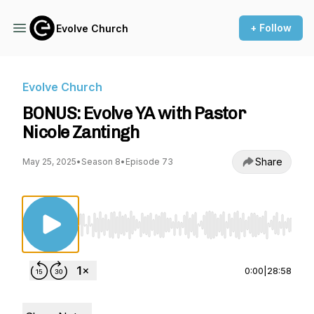
+ Follow
Evolve Church
Evolve Church
BONUS: Evolve YA with Pastor
Nicole Zantingh
Share
May 25, 2025
•
Season 8
•
Episode 73
Use Left/Right to seek, Home/End to jump to st
0:00
|
28:58