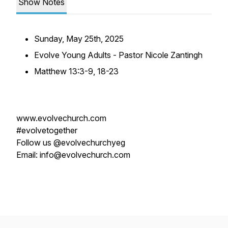
Show Notes
Sunday, May 25th, 2025
Evolve Young Adults - Pastor Nicole Zantingh
Matthew 13:3-9, 18-23
www.evolvechurch.com
#evolvetogether
Follow us @evolvechurchyeg
Email: info@evolvechurch.com