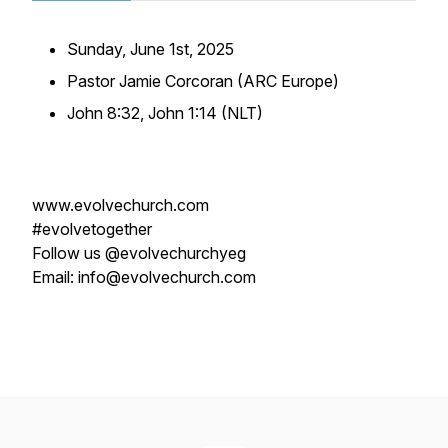
Sunday, June 1st, 2025
Pastor Jamie Corcoran (ARC Europe)
John 8:32, John 1:14 (NLT)
www.evolvechurch.com
#evolvetogether
Follow us @evolvechurchyeg
Email: info@evolvechurch.com