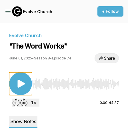
+ Follow
Evolve Church
Evolve Church
"The Word Works"
Share
June 01, 2025
•
Season 8
•
Episode 74
Use Left/Right to seek, Home/End to jump to st
0:00
|
44:37
Show Notes