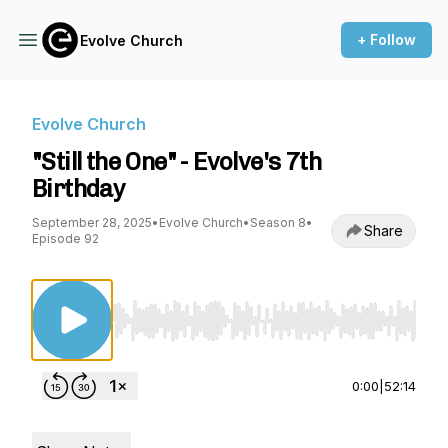
+ Follow
Evolve Church
Evolve Church
"Still the One" - Evolve's 7th
Birthday
September 28, 2025
•
Evolve Church
•
Season 8
•
Share
Episode 92
Use Left/Right to seek, Home/End to jump to st
0:00
|
52:14