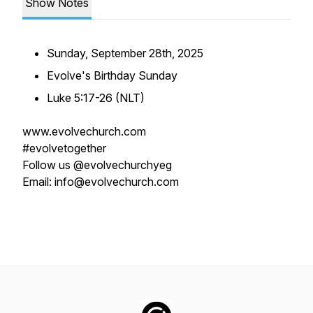
Show Notes
Sunday, September 28th, 2025
Evolve's Birthday Sunday
Luke 5:17-26 (NLT)
www.evolvechurch.com
#evolvetogether
Follow us @evolvechurchyeg
Email: info@evolvechurch.com